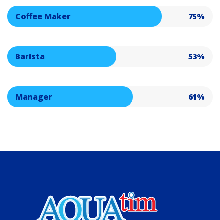
Coffee Maker
75%
Barista
53%
Manager
61%