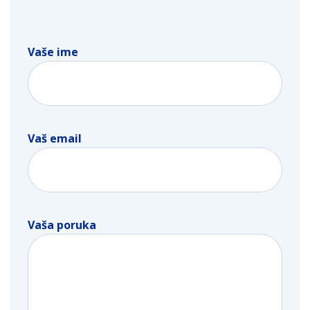
Vaše ime
Vaš email
Vaša poruka