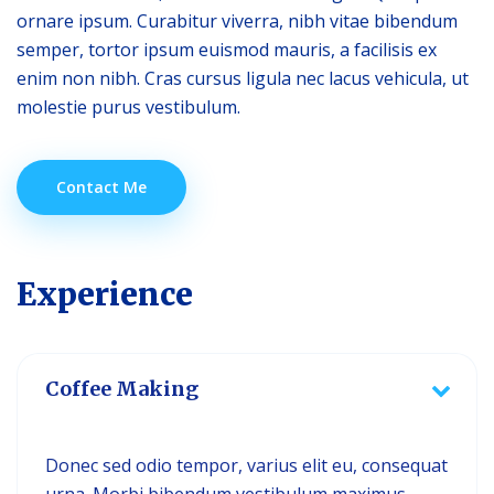
ornare ipsum. Curabitur viverra, nibh vitae bibendum
semper, tortor ipsum euismod mauris, a facilisis ex
enim non nibh. Cras cursus ligula nec lacus vehicula, ut
molestie purus vestibulum.
Contact Me
Experience
Coffee Making
Donec sed odio tempor, varius elit eu, consequat