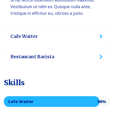
urna. Morbi bibendum vestibulum maximus.
Vestibulum ut nibh ex. Quisque nulla ante,
tristique in efficitur eu, ultrices a justo.
Cafe Waiter
Restaurant Barista
Skills
Cafe Waiter
90%