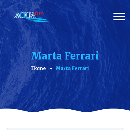
Togg
navi
Marta Ferrari
Home
Marta Ferrari