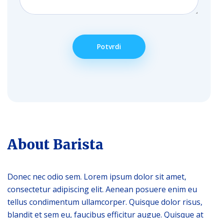
About Barista
Donec nec odio sem. Lorem ipsum dolor sit amet,
consectetur adipiscing elit. Aenean posuere enim eu
tellus condimentum ullamcorper. Quisque dolor risus,
blandit et sem eu, faucibus efficitur augue. Quisque at