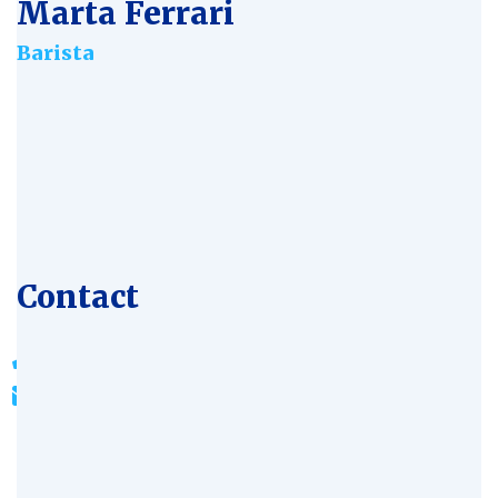
Marta Ferrari
Barista
Age:
28
Experience:
4 years
Specialization:
Bioengineer
Contact
803-33-5644-99
johnrichards@mycoffeeshop.net