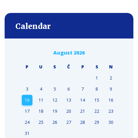
Calendar
August 2026
P
U
S
Č
P
S
N
1
2
3
4
5
6
7
8
9
10
11
12
13
14
15
16
17
18
19
20
21
22
23
24
25
26
27
28
29
30
31