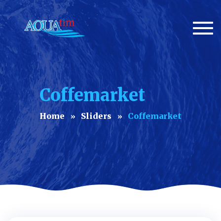
Togg
navi
Coffemarket
Home
Sliders
Coffemarket