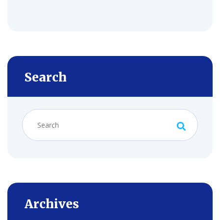
Search
Archives