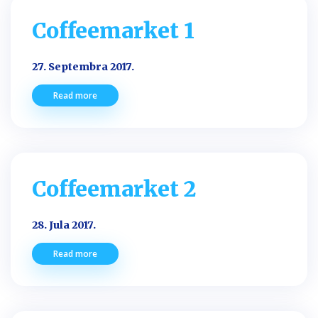
Coffeemarket 1
27. Septembra 2017.
Read more
Coffeemarket 2
28. Jula 2017.
Read more