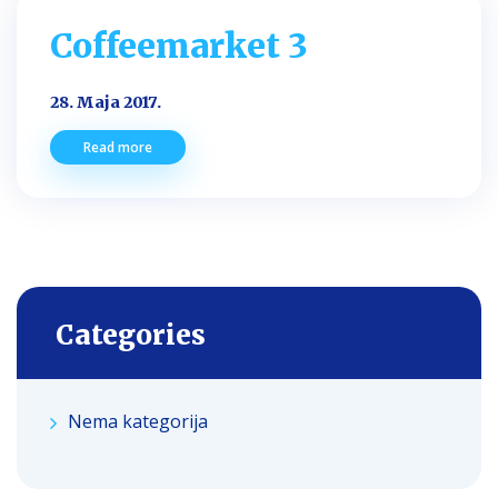
Coffeemarket 3
28. Maja 2017.
Read more
Categories
Nema kategorija