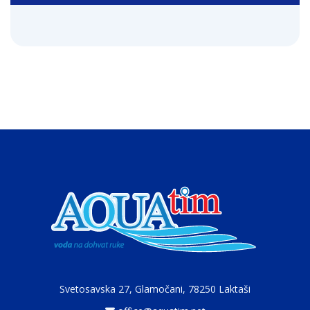
Svetosavska 27, Glamočani,
78250 Laktaši