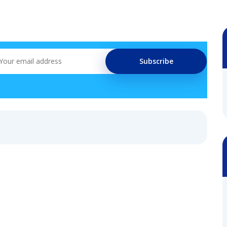
Subscribe