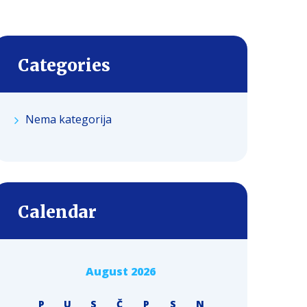
Categories
Nema kategorija
Calendar
August 2026
P
U
S
Č
P
S
N