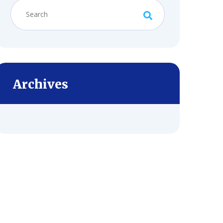
Archives