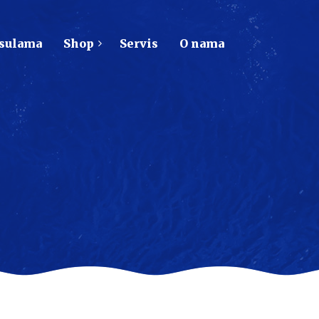
psulama
Shop
Servis
O nama