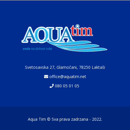
Svetosavska 27, Glamočani,
78250 Laktaši
office@aquatim.net
080 05 01 05
Aqua Tim © Sva prava zadrzana - 2022.