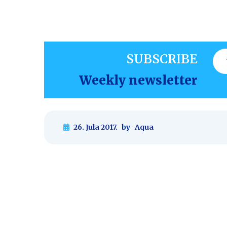
SUBSCRIBE
Weekly newsletter
26. Jula 2017.
by
Aqua