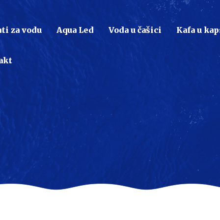
ti za vodu
Aqua Led
Voda u čašici
Kafa u ka
akt