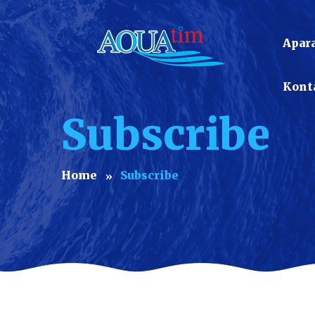
Apara
Kont
Subscribe
Home
Subscribe