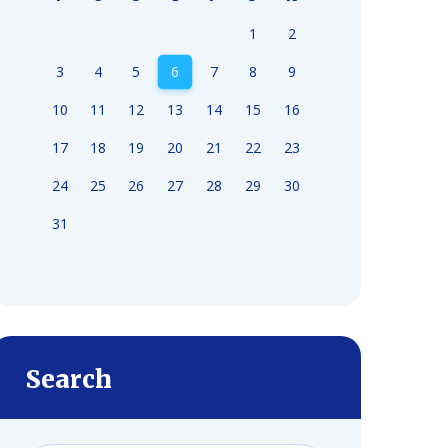
1
2
3
4
5
6
7
8
9
10
11
12
13
14
15
16
17
18
19
20
21
22
23
24
25
26
27
28
29
30
31
Search